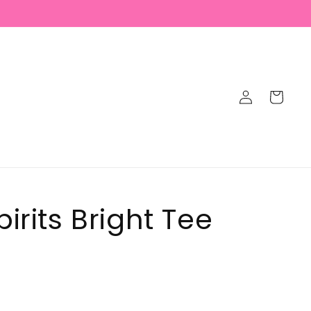
Log
Cart
in
irits Bright Tee