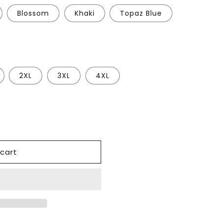
Blossom
Khaki
Topaz Blue
2XL
3XL
4XL
cart