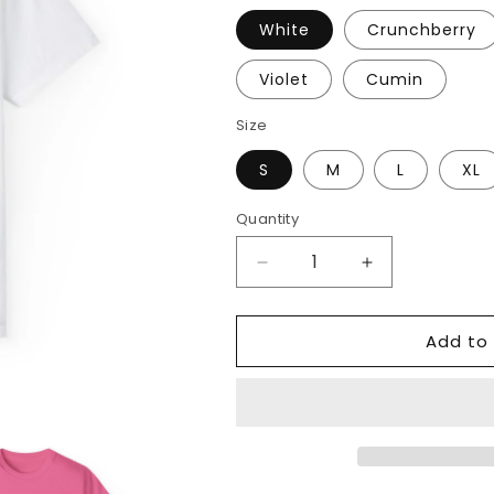
White
Crunchberry
Violet
Cumin
Size
S
M
L
XL
Quantity
Decrease
Increase
quantity
quantity
for
for
Add to 
Teaching
Teaching
Spirits
Spirits
Bright
Bright
Tee
Tee