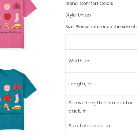
Brand: Comfort Colors
Style: Unisex
Size:
Please reference the size ch
Width, in
Length, in
Sleeve length from center
back, in
Size tolerance, in