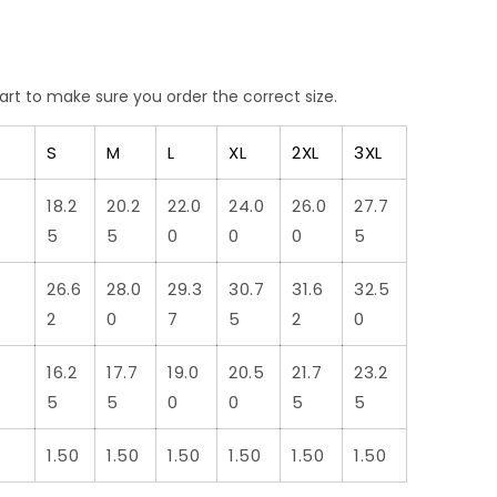
art
to make sure you order the correct size.
S
M
L
XL
2XL
3XL
18.2
20.2
22.0
24.0
26.0
27.7
5
5
0
0
0
5
26.6
28.0
29.3
30.7
31.6
32.5
2
0
7
5
2
0
16.2
17.7
19.0
20.5
21.7
23.2
5
5
0
0
5
5
1.50
1.50
1.50
1.50
1.50
1.50