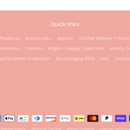
Quick links
 Products
Accessories
Apparel
Coffee Sleeves + Coas
tationery
Stickers
Bright + Happy Collection
Varsity C
vorite Drinks Collection
Encouraging Gifts
FAQ
Conta
ment
hods
Refund policy
Terms of service
Shipping policy
Contact informa