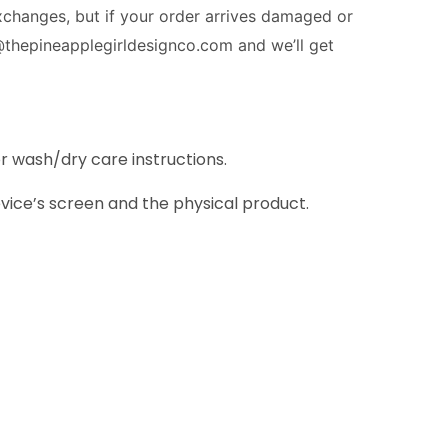
exchanges
, but if your order arrives damaged or
@thepineapplegirldesignco.com and we’ll get
or wash/dry care instructions.
vice’s screen and the physical product.