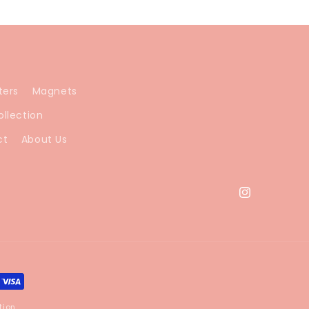
ters
Magnets
ollection
ct
About Us
Instagram
tion