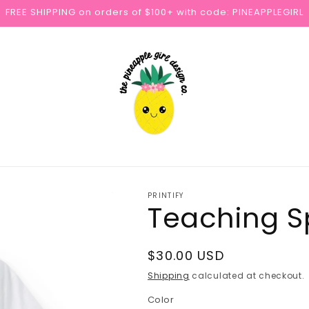
FREE SHIPPING on orders of $100+ with code: PINEAPPLEGIRL
PRINTIFY
Teaching Sp
Regular
$30.00 USD
price
Shipping
calculated at checkout.
Color