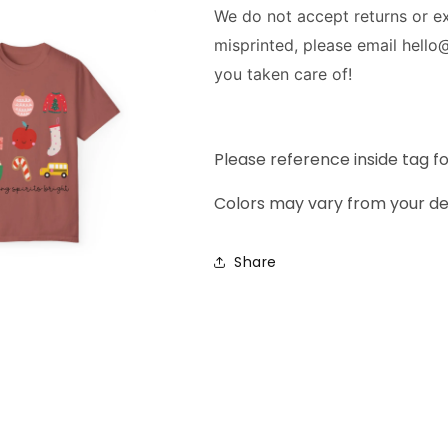
We do not accept returns or 
misprinted, please email hello
you taken care of!
Please reference inside tag f
Colors may vary from your de
Share