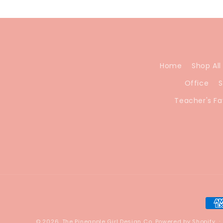
Home
Shop All
Office
S
Teacher's Fa
Pay
met
© 2026,
The Pineapple Girl Design Co.
Powered by Shopify