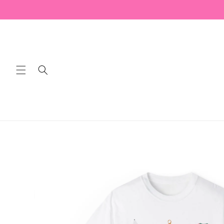
Skip to
content
Skip to
product
information