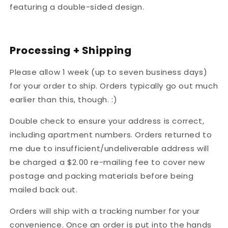
featuring a double-sided design.
Processing + Shipping
Please allow 1 week (up to seven business days)
for your order to ship. Orders typically go out much
earlier than this, though. :)
Double check to ensure your address is correct,
including apartment numbers. Orders returned to
me due to insufficient/undeliverable address will
be charged a $2.00 re-mailing fee to cover new
postage and packing materials before being
mailed back out.
Orders will ship with a tracking number for your
convenience. Once an order is put into the hands