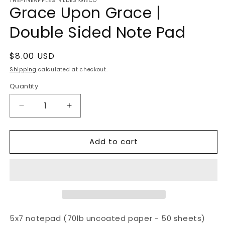
THEPINEAPPLEGIRLDESIGNCO
Grace Upon Grace |
Double Sided Note Pad
Regular
$8.00 USD
price
Shipping
calculated at checkout.
Quantity
Decrease
Increase
quantity
quantity
for
for
Add to cart
Grace
Grace
Upon
Upon
Grace
Grace
|
|
Double
Double
Sided
Sided
Note
Note
Pad
Pad
5x7 notepad (70lb uncoated paper - 50 sheets)