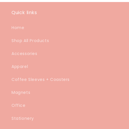
Quick links
Home
Shop All Products
Accessories
Apparel
Coffee Sleeves + Coasters
Magnets
Office
Stationery