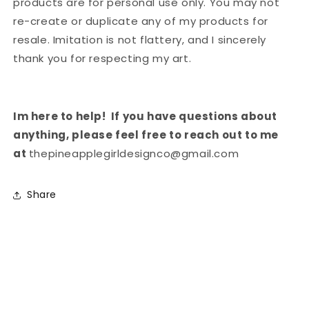
products are for personal use only. You may not
re-create or duplicate any of my products for
resale. Imitation is not flattery, and I sincerely
thank you for respecting my art.
Im here to help!
If you have questions about
anything, please feel free to reach out to me
at
thepineapplegirldesignco@gmail.com
Share