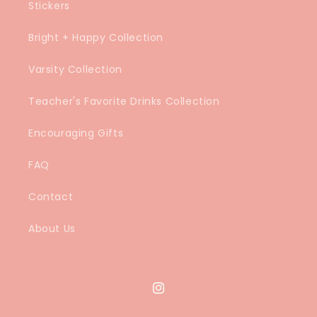
Stickers
Bright + Happy Collection
Varsity Collection
Teacher's Favorite Drinks Collection
Encouraging Gifts
FAQ
Contact
About Us
Instagram