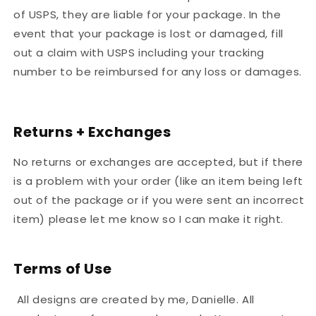
of USPS, they are liable for your package. In the
event that your package is lost or damaged, fill
out a claim with USPS including your tracking
number to be reimbursed for any loss or damages.
Returns + Exchanges
No returns or exchanges are accepted, but if there
is a problem with your order (like an item being left
out of the package or if you were sent an incorrect
item) please let me know so I can make it right.
Terms of Use
All designs are created by me, Danielle. All