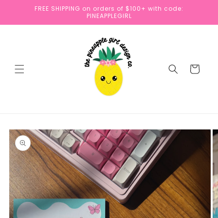
Skip to
FREE SHIPPING on orders of $100+ with code:
content
PINEAPPLEGIRL
Cart
Skip to
product
information